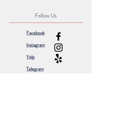
Follow Us
Facebook
Instagram
Yelp
Telegram
Subscribe for occasional emails &
promotions:
Subscribe Now