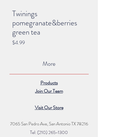
Twinings
pomegranate&berries
green tea
Price
$4.99
More
Products
Join Our Team
Visit Our Store
7065 San Pedro Ave, San Antonio TX 78216
Tel: (210) 265
-1300