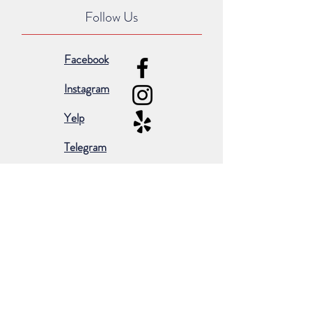
Follow Us
Facebook
Instagram
Yelp
Telegram
Subscribe for occasional emails &
promotions:
Subscribe Now