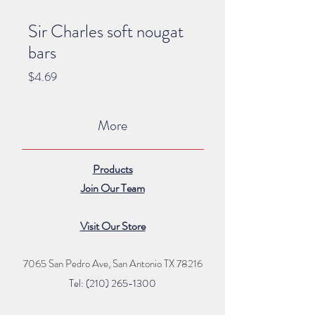
Sir Charles soft nougat
bars
Price
$4.69
More
Products
Join Our Team
Visit Our Store
7065 San Pedro Ave, San Antonio TX 78216
Tel: (210) 265
-1300