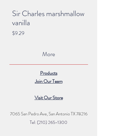
Sir Charles marshmallow
vanilla
Price
$9.29
More
Products
Join Our Team
Visit Our Store
7065 San Pedro Ave, San Antonio TX 78216
Tel: (210) 265
-1300