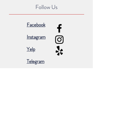
Follow Us
Facebook
Instagram
Yelp
Telegram
Subscribe for occasional emails &
promotions:
Subscribe Now