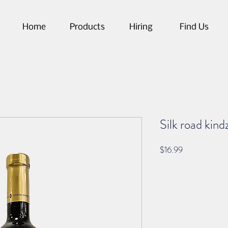
Home
Products
Hiring
Find Us
Silk road kind
Price
$16.99