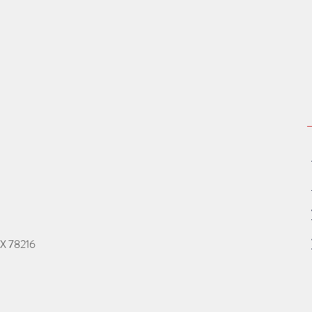
TX 78216