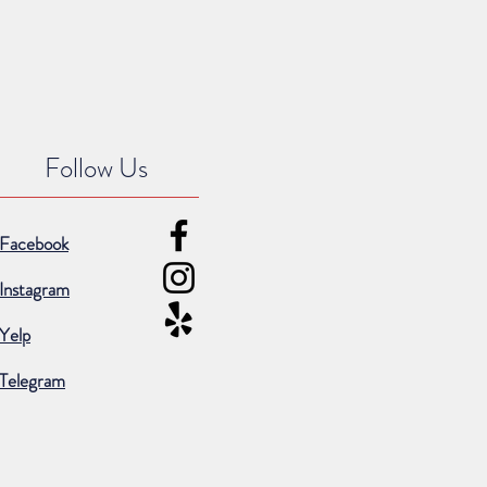
Follow Us
Facebook
Instagram
Yelp
Telegram