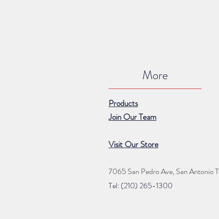
More
Products
Join Our Team
Visit Our Store
7065 San Pedro Ave, San Antonio 
Tel: (210) 265
-1300