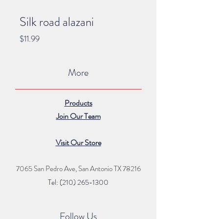
Silk road alazani
Price
$11.99
More
Products
Join Our Team
Visit Our Store
7065 San Pedro Ave, San Antonio TX 78216
Tel: (210) 265
-1300
Follow Us