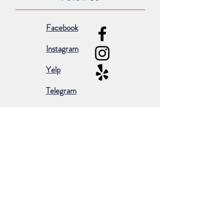
Facebook
Instagram
Yelp
Telegram
Subscribe for occasional emails &
promotions:
Subscribe Now