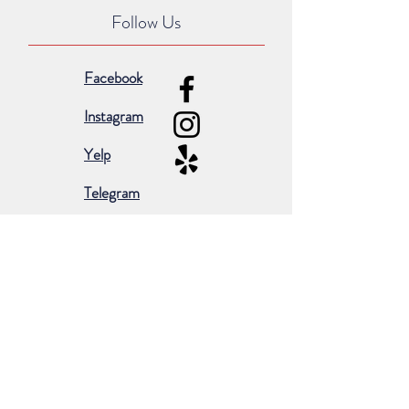
Follow Us
Facebook
Instagram
Yelp
Telegram
Subscribe for occasional emails &
promotions:
Subscribe Now