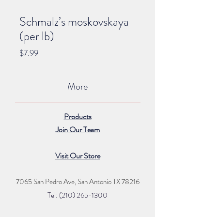
Schmalz’s moskovskaya
(per lb)
Price
$7.99
More
Products
Join Our Team
Visit Our Store
7065 San Pedro Ave, San Antonio TX 78216
Tel: (210) 265
-1300