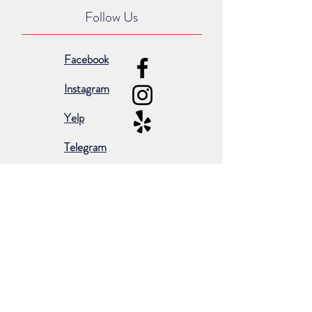
Follow Us
Facebook
Instagram
Yelp
Telegram
Subscribe for occasional emails &
promotions:
Subscribe Now