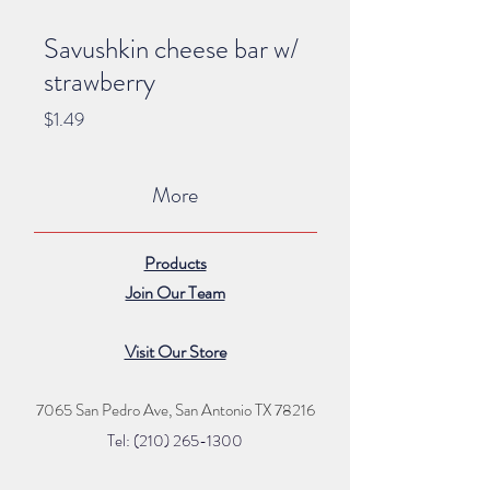
Savushkin cheese bar w/
strawberry
Price
$1.49
More
Products
Join Our Team
Visit Our Store
7065 San Pedro Ave, San Antonio TX 78216
Tel: (210) 265
-1300