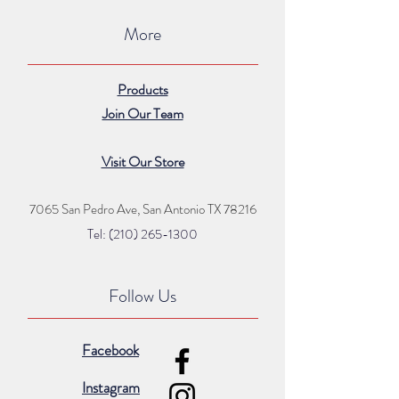
More
Products
Join Our Team
Visit Our Store
7065 San Pedro Ave, San Antonio TX 78216
Tel: (210) 265
-1300
Follow Us
Facebook
Instagram