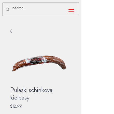
Pulaski schinkova
kielbasy
Price
$12.99