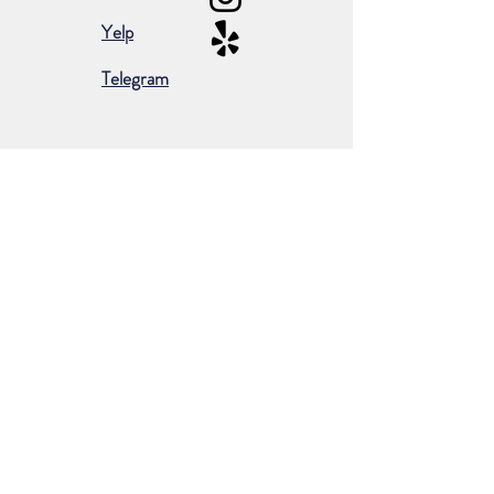
Yelp
Telegram
Subscribe for occasional emails &
promotions:
Subscribe Now
©2024 by Borderless European Market