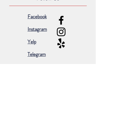
Facebook
Instagram
Yelp
Telegram
Subscribe for occasional emails &
promotions:
Subscribe Now