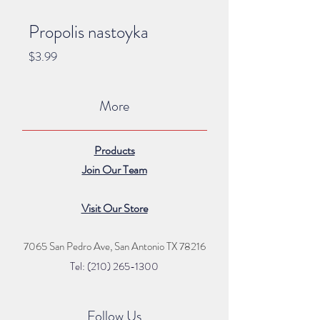
Propolis nastoyka
Price
$3.99
More
Products
Join Our Team
Visit Our Store
7065 San Pedro Ave, San Antonio TX 78216
Tel: (210) 265
-1300
Follow Us