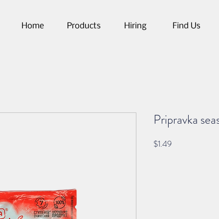
Home
Products
Hiring
Find Us
Pripravka seas
Price
$1.49