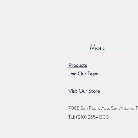
More
Products
Join Our Team
Visit Our Store
7065 San Pedro Ave, San Antonio 
Tel: (210) 265
-1300