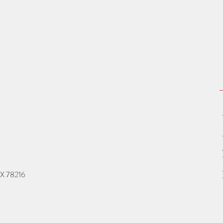
TX 78216