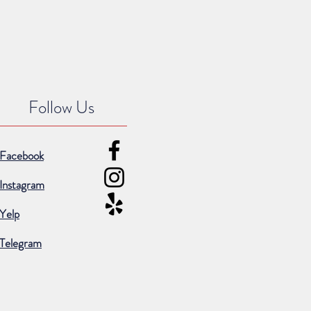
Follow Us
Facebook
Instagram
Yelp
Telegram