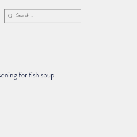
oning for fish soup