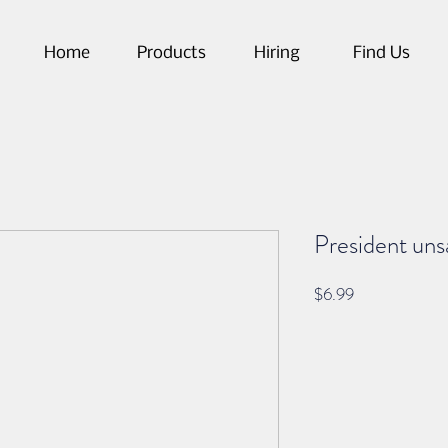
Home
Products
Hiring
Find Us
President uns
Price
$6.99