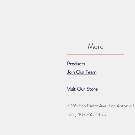
More
Products
Join Our Team
Visit Our Store
7065 San Pedro Ave, San Antonio 
Tel: (210) 265
-1300