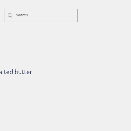
alted butter