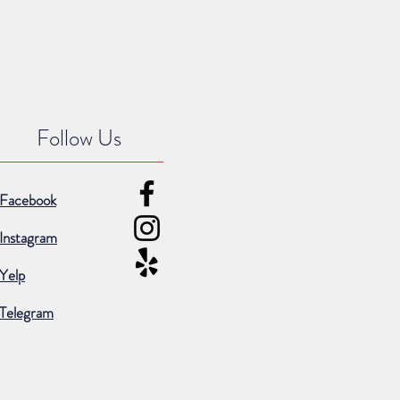
Follow Us
Facebook
Instagram
Yelp
Telegram