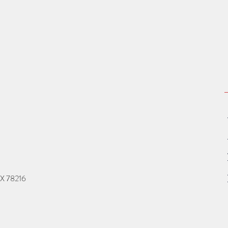
TX 78216