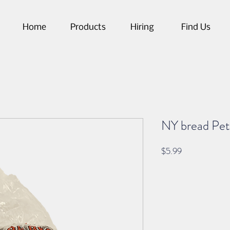
Home
Products
Hiring
Find Us
NY bread Pete
Price
$5.99