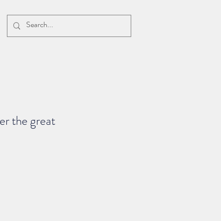
r the great