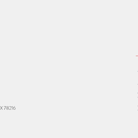
TX 78216