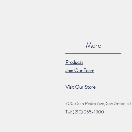
More
Products
Join Our Team
Visit Our Store
7065 San Pedro Ave, San Antonio 
Tel: (210) 265
-1300