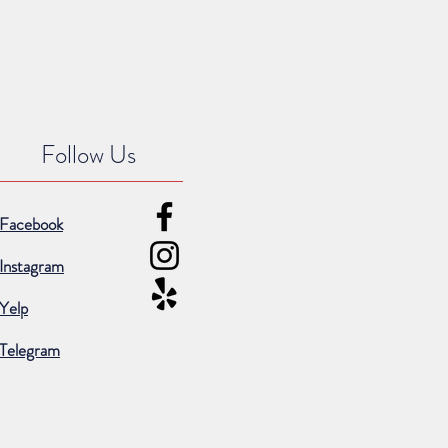
Follow Us
Facebook
Instagram
Yelp
Telegram