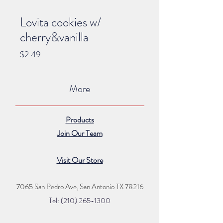
Lovita cookies w/
cherry&vanilla
Price
$2.49
More
Products
Join Our Team
Visit Our Store
7065 San Pedro Ave, San Antonio TX 78216
Tel: (210) 265
-1300