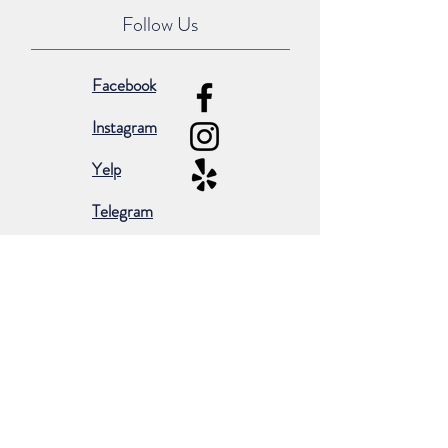
Follow Us
Facebook
Instagram
Yelp
Telegram
Subscribe for occasional emails &
promotions:
Subscribe Now