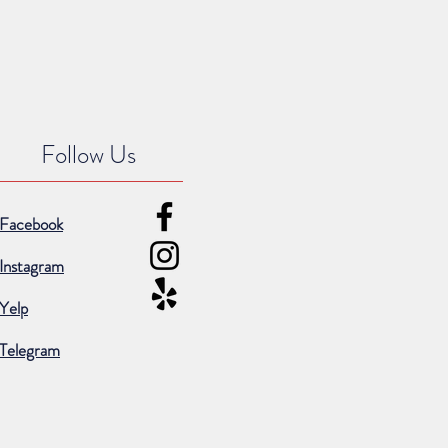
Follow Us
Facebook
Instagram
Yelp
Telegram