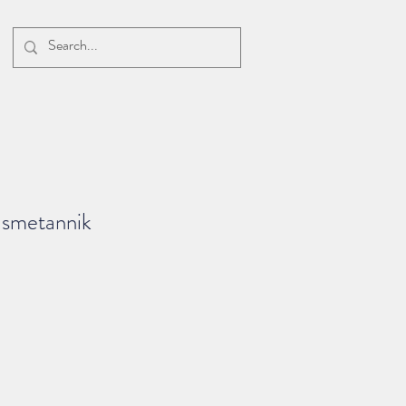
s smetannik