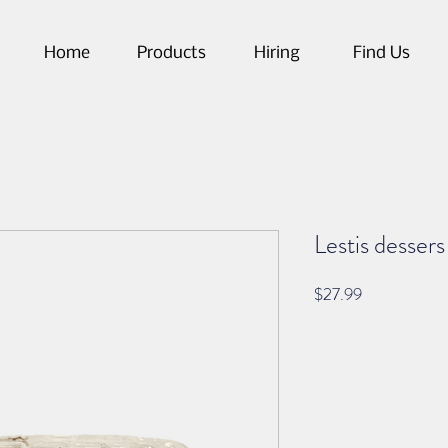
Home
Products
Hiring
Find Us
Lestis desser
Price
$27.99