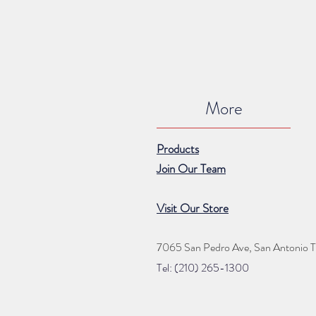
More
Products
Join Our Team
Visit Our Store
7065 San Pedro Ave, San Antonio 
Tel: (210) 265
-1300