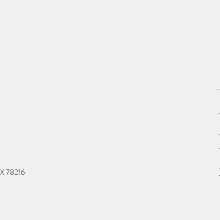
TX 78216