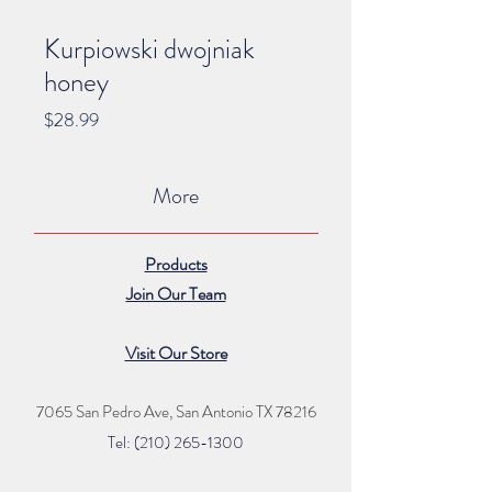
Kurpiowski dwojniak
honey
Price
$28.99
More
Products
Join Our Team
Visit Our Store
7065 San Pedro Ave, San Antonio TX 78216
Tel: (210) 265
-1300