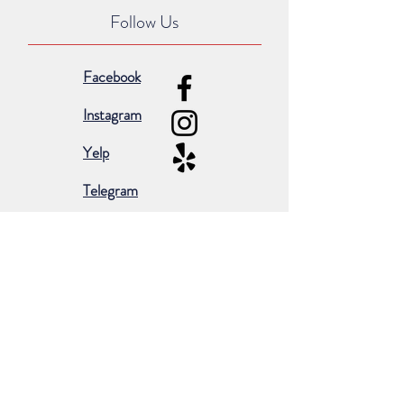
Follow Us
Facebook
Instagram
Yelp
Telegram
Subscribe for occasional emails &
promotions:
Subscribe Now