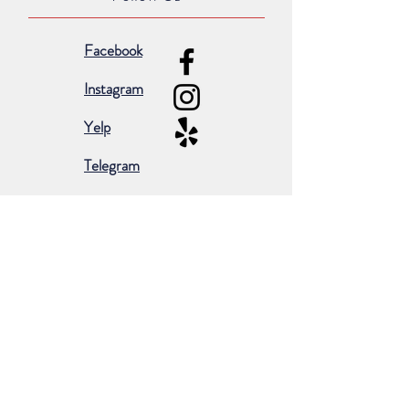
Facebook
Instagram
Yelp
Telegram
Subscribe for occasional emails &
promotions:
Subscribe Now