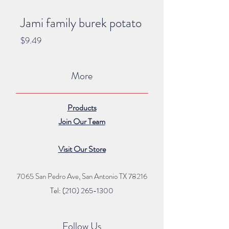
Jami family burek potato
Price
$9.49
More
Products
Join Our Team
Visit Our Store
7065 San Pedro Ave, San Antonio TX 78216
Tel: (210) 265
-1300
Follow Us