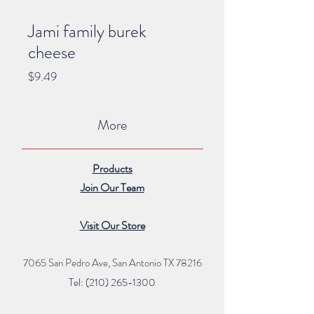
Jami family burek
cheese
Price
$9.49
More
Products
Join Our Team
Visit Our Store
7065 San Pedro Ave, San Antonio TX 78216
Tel: (210) 265
-1300