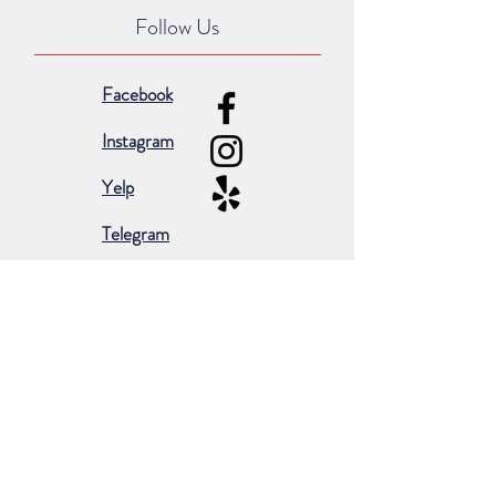
Follow Us
Facebook
Instagram
Yelp
Telegram
Subscribe for occasional emails &
promotions:
Subscribe Now