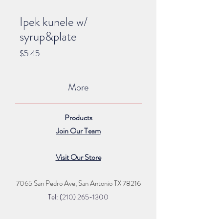
Ipek kunele w/
syrup&plate
Price
$5.45
More
Products
Join Our Team
Visit Our Store
7065 San Pedro Ave, San Antonio TX 78216
Tel: (210) 265
-1300