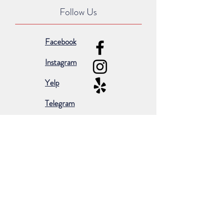
Follow Us
Facebook
Instagram
Yelp
Telegram
Subscribe for occasional emails &
promotions:
Subscribe Now