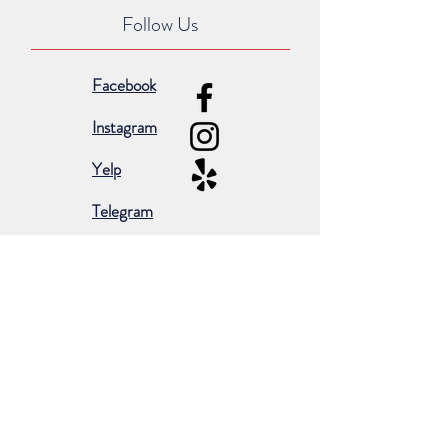
Follow Us
Facebook
Instagram
Yelp
Telegram
Subscribe for occasional emails &
promotions:
Subscribe Now