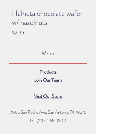
Halnuta chocolate wafer
w/ hazelnuts
Price
$2.35
More
Products
Join Our Team
Visit Our Store
7065 San Pedro Ave, San Antonio TX 78216
Tel: (210) 265
-1300