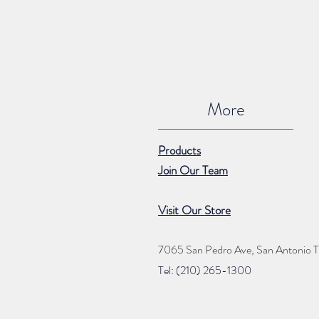
More
Products
Join Our Team
Visit Our Store
7065 San Pedro Ave, San Antonio 
Tel: (210) 265
-1300