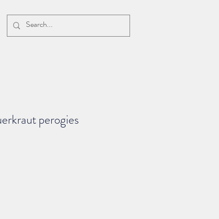
erkraut perogies