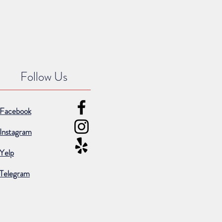
Follow Us
Facebook
Instagram
Yelp
Telegram