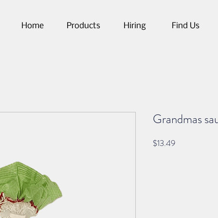
Home
Products
Hiring
Find Us
Grandmas sau
Price
$13.49