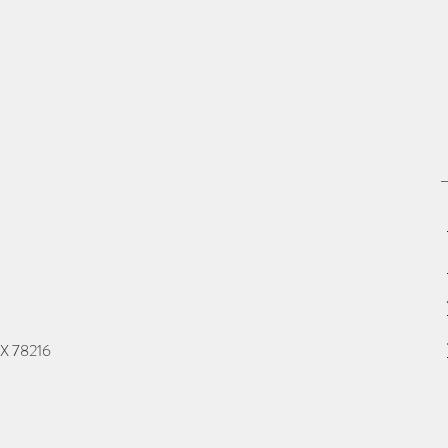
TX 78216