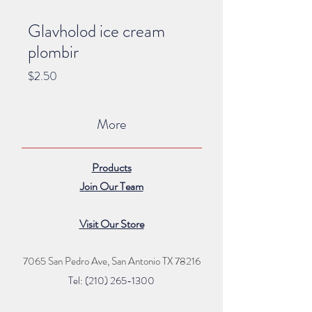
Glavholod ice cream
plombir
Price
$2.50
More
Products
Join Our Team
Visit Our Store
7065 San Pedro Ave, San Antonio TX 78216
Tel: (210) 265
-1300