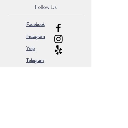
Follow Us
Facebook
Instagram
Yelp
Telegram
Subscribe for occasional emails &
promotions:
Subscribe Now