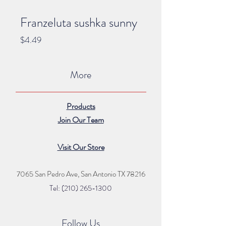
Franzeluta sushka sunny
Price
$4.49
More
Products
Join Our Team
Visit Our Store
7065 San Pedro Ave, San Antonio TX 78216
Tel: (210) 265
-1300
Follow Us