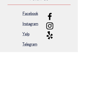
Facebook
Instagram
Yelp
Telegram
Subscribe for occasional emails &
promotions:
Subscribe Now