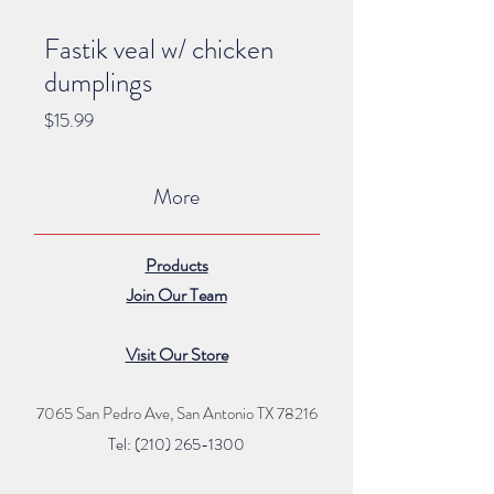
Fastik veal w/ chicken
dumplings
Price
$15.99
More
Products
Join Our Team
Visit Our Store
7065 San Pedro Ave, San Antonio TX 78216
Tel: (210) 265
-1300