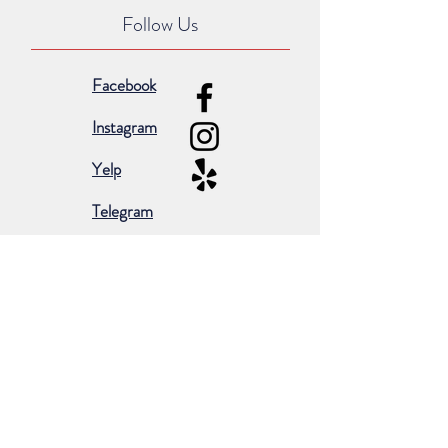
Follow Us
Facebook
Instagram
Yelp
Telegram
Subscribe for occasional emails &
promotions:
Subscribe Now