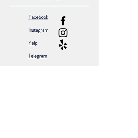
Facebook
Instagram
Yelp
Telegram
Subscribe for occasional emails &
promotions:
Subscribe Now