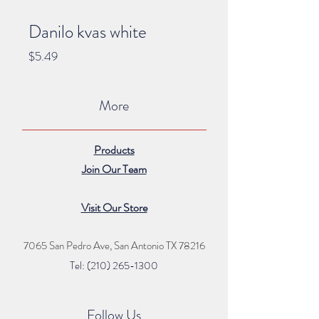
Danilo kvas white
Price
$5.49
More
Products
Join Our Team
Visit Our Store
7065 San Pedro Ave, San Antonio TX 78216
Tel: (210) 265
-1300
Follow Us