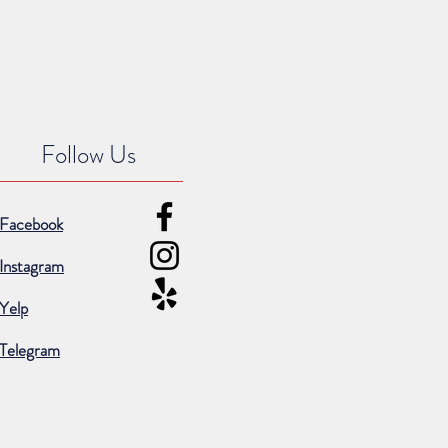
Follow Us
Facebook
Instagram
Yelp
Telegram