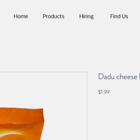
Home
Products
Hiring
Find Us
Dadu cheese 
Price
$1.99