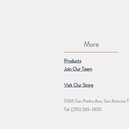
More
Products
Join Our Team
Visit Our Store
7065 San Pedro Ave, San Antonio 
Tel: (210) 265
-1300