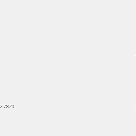
TX 78216