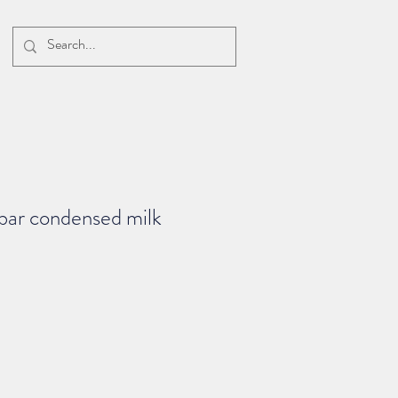
bar condensed milk