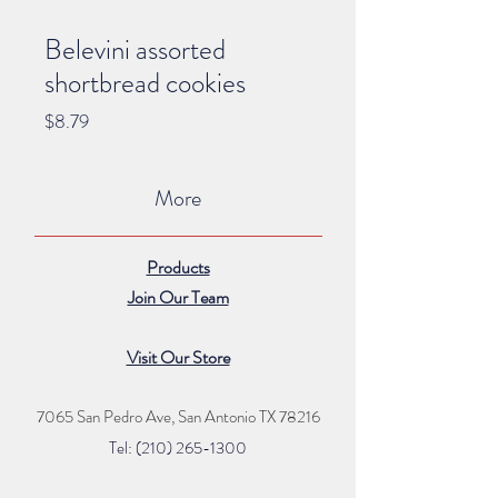
Belevini assorted
shortbread cookies
Price
$8.79
More
Products
Join Our Team
Visit Our Store
7065 San Pedro Ave, San Antonio TX 78216
Tel: (210) 265
-1300