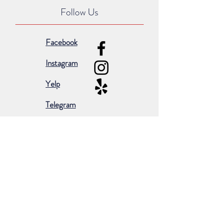
Follow Us
Facebook
Instagram
Yelp
Telegram
Subscribe for occasional emails &
promotions:
Subscribe Now