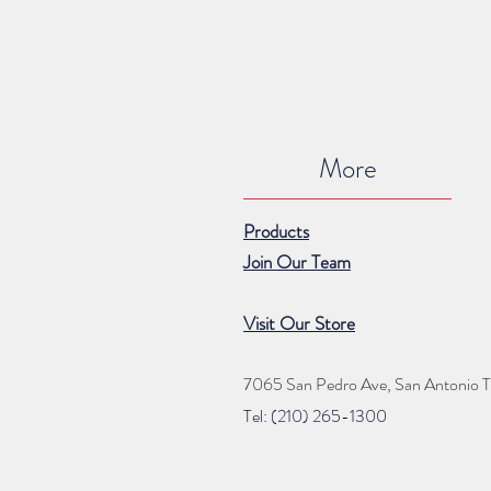
More
Products
Join Our Team
Visit Our Store
7065 San Pedro Ave, San Antonio 
Tel: (210) 265
-1300