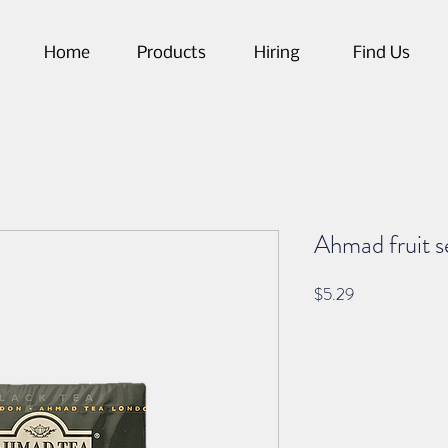
Home
Products
Hiring
Find Us
Ahmad fruit s
Price
$5.29