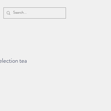
election tea