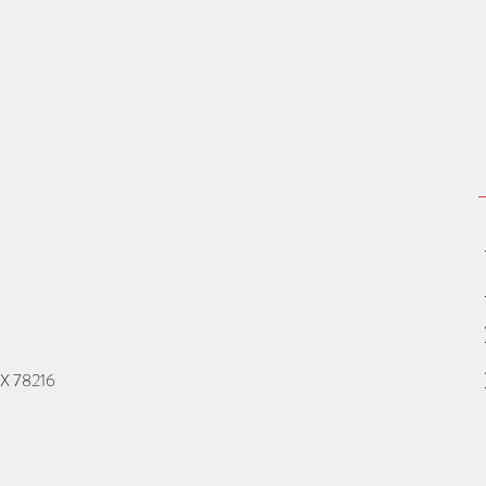
TX 78216