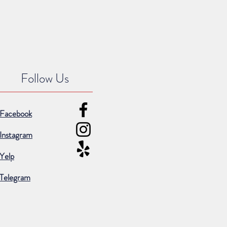
Follow Us
Facebook
Instagram
Yelp
Telegram