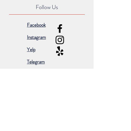
Follow Us
Facebook
Instagram
Yelp
Telegram
Subscribe for occasional emails &
promotions:
Subscribe Now