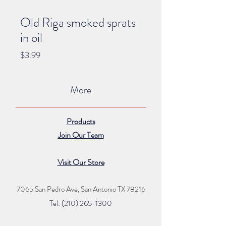
Old Riga smoked sprats
in oil
Price
$3.99
More
Products
Join Our Team
Visit Our Store
7065 San Pedro Ave, San Antonio TX 78216
Tel: (210) 265
-1300