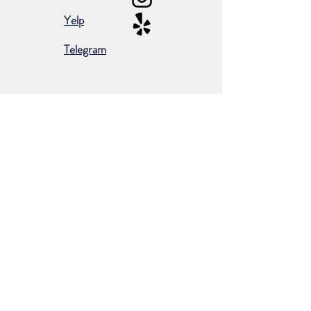
Yelp
Telegram
Subscribe for occasional emails &
promotions:
Subscribe Now
©2024 by Borderless European Market