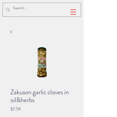
Zakuson garlic cloves in
oil&herbs
Price
$7.59