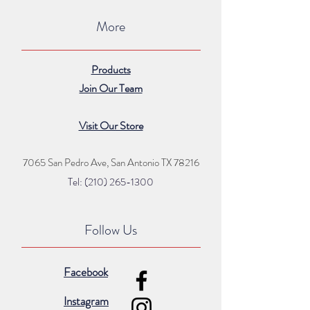
More
Products
Join Our Team
Visit Our Store
7065 San Pedro Ave, San Antonio TX 78216
Tel: (210) 265
-1300
Follow Us
Facebook
Instagram