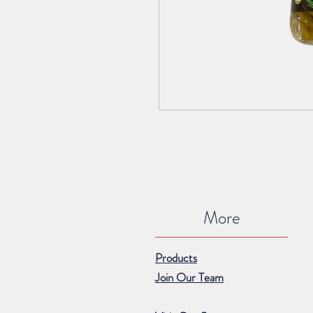
More
Products
Join Our Team