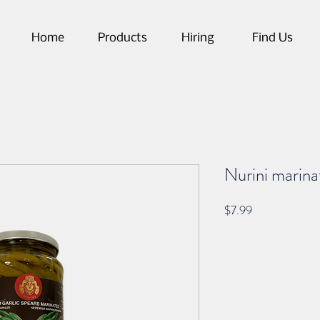
Home
Products
Hiring
Find Us
Nurini marinat
Price
$7.99