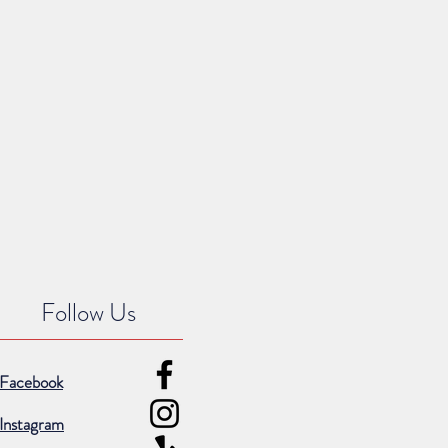
Follow Us
Facebook
Instagram