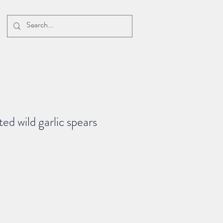
ed wild garlic spears