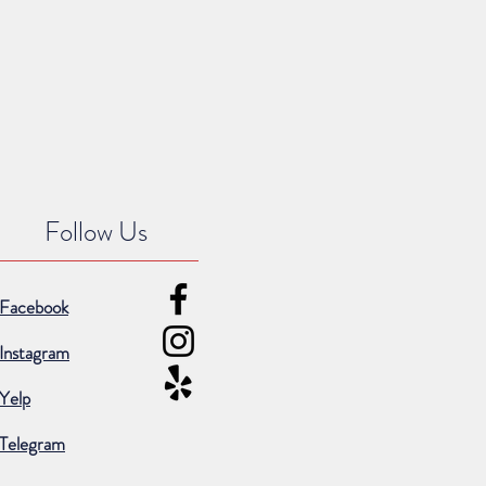
Follow Us
Facebook
Instagram
Yelp
Telegram