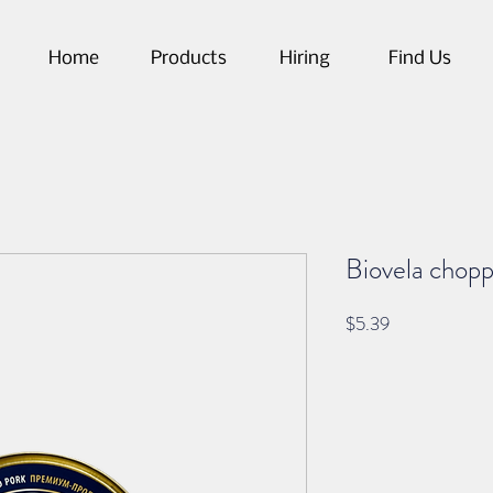
Home
Products
Hiring
Find Us
Biovela chop
Price
$5.39