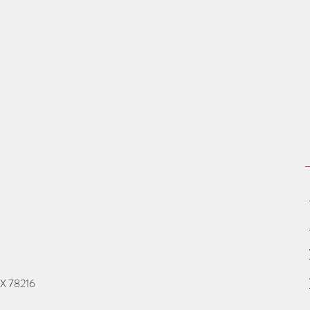
TX 78216