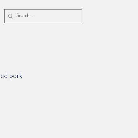
ped pork