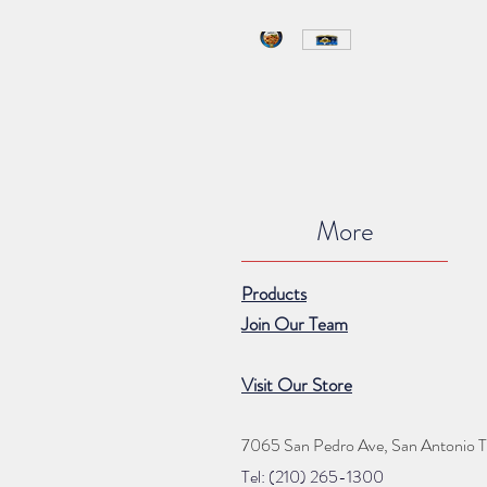
More
Products
Join Our Team
Visit Our Store
7065 San Pedro Ave, San Antonio 
Tel: (210) 265
-1300