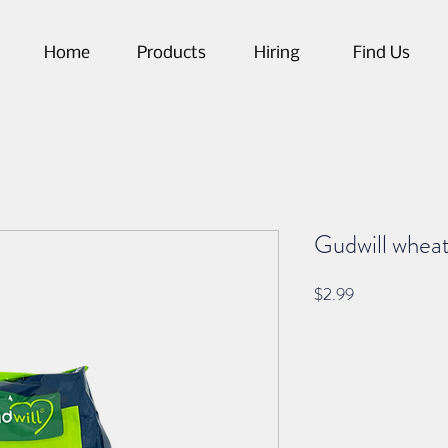
Home
Products
Hiring
Find Us
Gudwill wheat
Price
$2.99