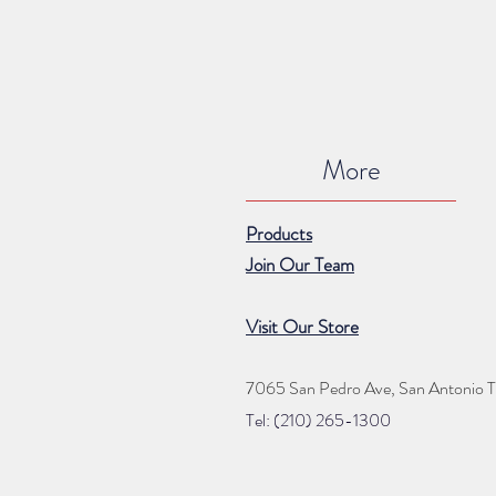
More
Products
Join Our Team
Visit Our Store
7065 San Pedro Ave, San Antonio 
Tel: (210) 265
-1300