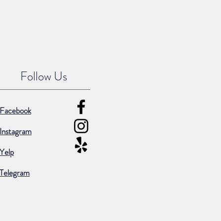
Follow Us
Facebook
Instagram
Yelp
Telegram