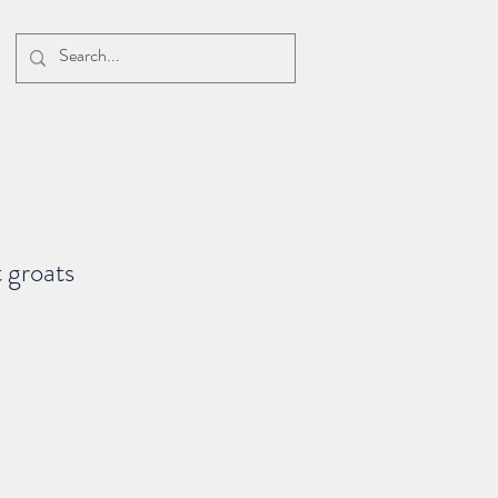
 groats