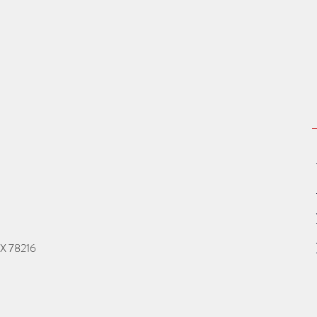
TX 78216