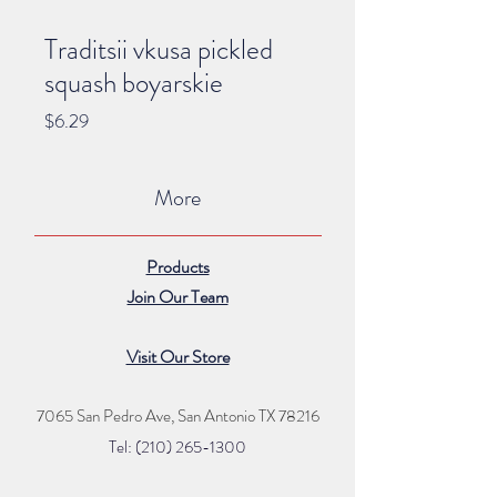
Traditsii vkusa pickled
squash boyarskie
Price
$6.29
More
Products
Join Our Team
Visit Our Store
7065 San Pedro Ave, San Antonio TX 78216
Tel: (210) 265
-1300