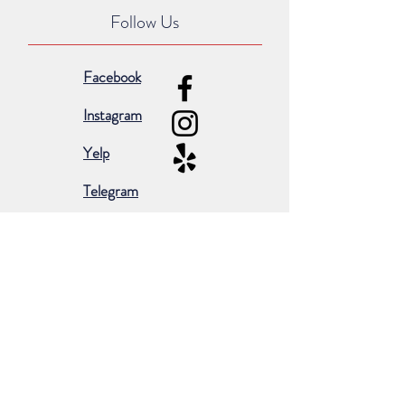
Follow Us
Facebook
Instagram
Yelp
Telegram
Subscribe for occasional emails &
promotions:
Subscribe Now