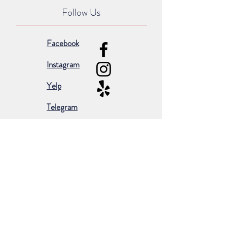
Follow Us
Facebook
Instagram
Yelp
Telegram
Subscribe for occasional emails &
promotions:
Subscribe Now