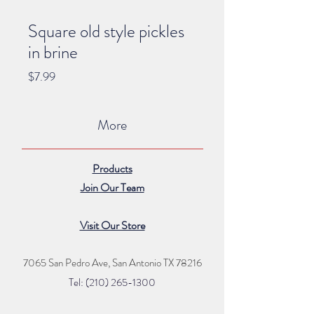
Square old style pickles
in brine
Price
$7.99
More
Products
Join Our Team
Visit Our Store
7065 San Pedro Ave, San Antonio TX 78216
Tel: (210) 265
-1300