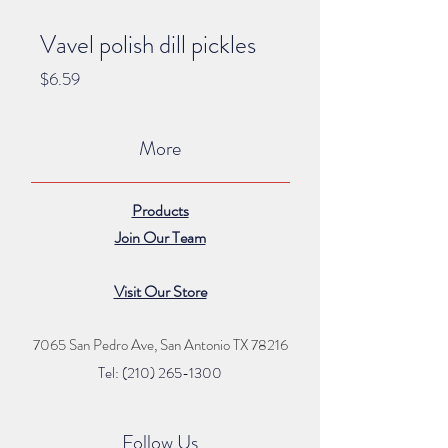
Vavel polish dill pickles
Price
$6.59
More
Products
Join Our Team
Visit Our Store
7065 San Pedro Ave, San Antonio TX 78216
Tel: (210) 265
-1300
Follow Us