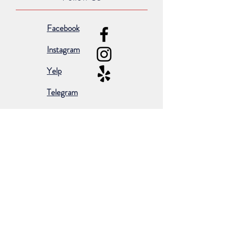
Facebook
Instagram
Yelp
Telegram
Subscribe for occasional emails &
promotions:
Subscribe Now