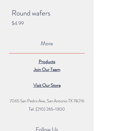
Round wafers
Price
$4.99
More
Products
Join Our Team
Visit Our Store
7065 San Pedro Ave, San Antonio TX 78216
Tel: (210) 265
-1300
Follow Us