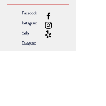
Facebook
Instagram
Yelp
Telegram
Subscribe for occasional emails &
promotions:
Subscribe Now