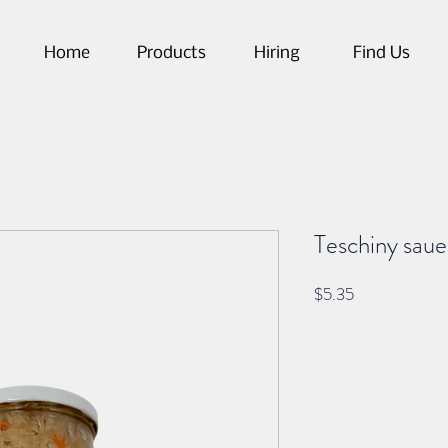
Home
Products
Hiring
Find Us
Teschiny saue
Price
$5.35