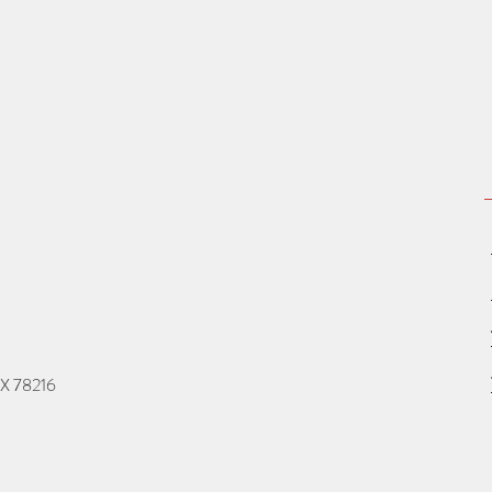
TX 78216