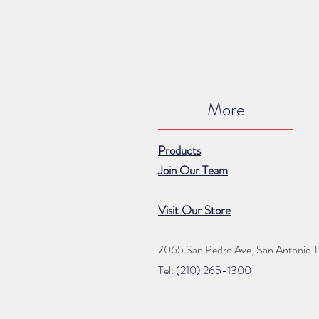
More
Products
Join Our Team
Visit Our Store
7065 San Pedro Ave, San Antonio 
Tel: (210) 265
-1300