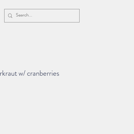
rkraut w/ cranberries