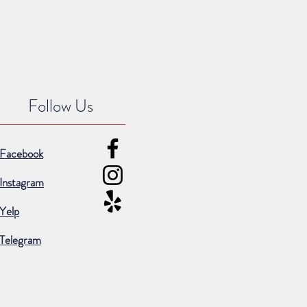
Follow Us
Facebook
Instagram
Yelp
Telegram