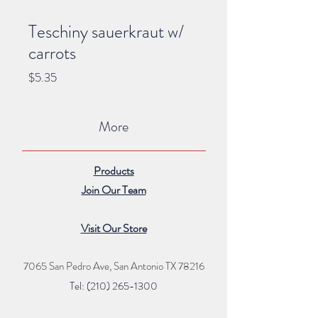
Teschiny sauerkraut w/
carrots
Price
$5.35
More
Products
Join Our Team
Visit Our Store
7065 San Pedro Ave, San Antonio TX 78216
Tel: (210) 265
-1300