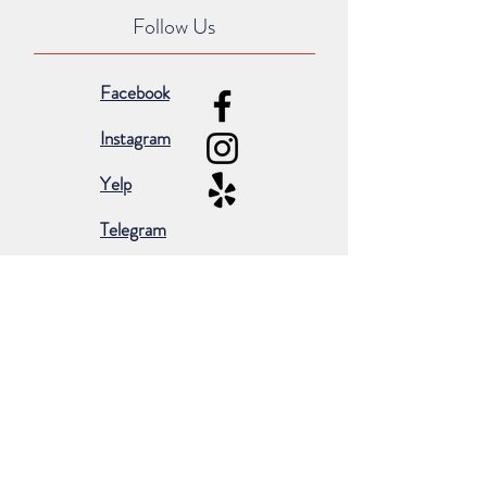
Follow Us
Facebook
Instagram
Yelp
Telegram
Subscribe for occasional emails &
promotions:
Subscribe Now