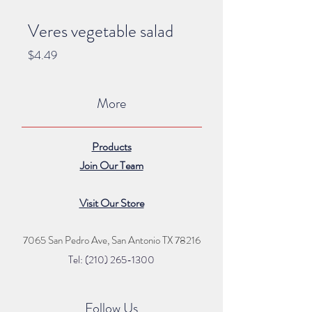
Veres vegetable salad
Price
$4.49
More
Products
Join Our Team
Visit Our Store
7065 San Pedro Ave, San Antonio TX 78216
Tel: (210) 265
-1300
Follow Us