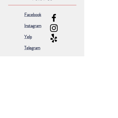
Facebook
Instagram
Yelp
Telegram
Subscribe for occasional emails &
promotions:
Subscribe Now