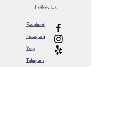
Follow Us
Facebook
Instagram
Yelp
Telegram
Subscribe for occasional emails &
promotions:
Subscribe Now