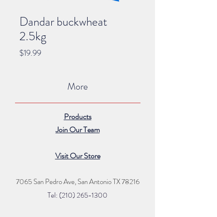
Dandar buckwheat
2.5kg
Price
$19.99
More
Products
Join Our Team
Visit Our Store
7065 San Pedro Ave, San Antonio TX 78216
Tel: (210) 265
-1300